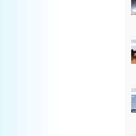
08
22