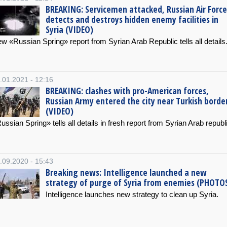
BREAKING: Servicemen attacked, Russian Air Force
detects and destroys hidden enemy facilities in
Syria (VIDEO)
w «Russian Spring» report from Syrian Arab Republic tells all details
.01.2021 - 12:16
BREAKING: clashes with pro-American forces,
Russian Army entered the city near Turkish borde
(VIDEO)
ussian Spring» tells all details in fresh report from Syrian Arab republ
.09.2020 - 15:43
Breaking news: Intelligence launched a new
strategy of purge of Syria from enemies (PHOTO
Intelligence launches new strategy to clean up Syria.