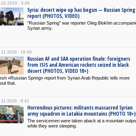
.02.2019 - 9:49
Syria: desert wipe up has begun — Russian Spring
report (PHOTOS, VIDEO)
“Russian Spring” war reporter Oleg Blokhin accompan
Syrian army.
.11.2018 - 16:43
Russian AF and SAA operation finale: foreigners
from ISIS and American rockets seized in black
desert (PHOTOS, VIDEO 18+)
esh «Russian Spring» report from Syrian Arab Republic tells more
out that.
.11.2018 - 8:42
Horrendous pictures: militants massacred Syrian
army squadron in Latakia mountains (PHOTO 18+)
The servicemen were taken aback at a mountain outpo
while they were sleeping.