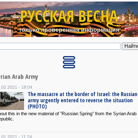
Перейти к основному содерж
РУССКАЯ ВЕСНА
только проверенная информация
yrian Arab Army
.02.2021 - 18:04
The massacre at the border of Israel: the Russian
army urgently entered to reverse the situation
(PHOTO)
out this in the new material of "Russian Spring" from the Syrian Arab
public.
.01.2021 - 11:24