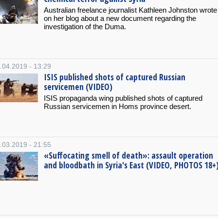
Australian freelance journalist Kathleen Johnston wrote
on her blog about a new document regarding the
investigation of the Duma.
.04.2019 - 13:29
ISIS published shots of captured Russian
servicemen (VIDEO)
ISIS propaganda wing published shots of captured
Russian servicemen in Homs province desert.
.03.2019 - 21:55
«Suffocating smell of death»: assault operation
and bloodbath in Syria's East (VIDEO, PHOTOS 18+