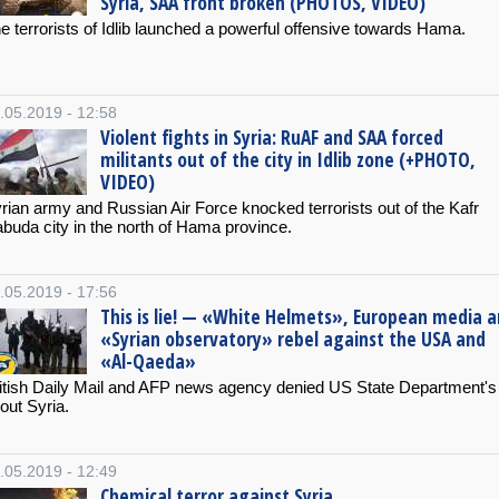
Syria, SAA front broken (PHOTOS, VIDEO)
e terrorists of Idlib launched a powerful offensive towards Hama.
.05.2019 - 12:58
Violent fights in Syria: RuAF and SAA forced
militants out of the city in Idlib zone (+PHOTO,
VIDEO)
rian army and Russian Air Force knocked terrorists out of the Kafr
buda city in the north of Hama province.
.05.2019 - 17:56
This is lie! — «White Helmets», European media 
«Syrian observatory» rebel against the USA and
«Al-Qaeda»
itish Daily Mail and AFP news agency denied US State Department's 
out Syria.
.05.2019 - 12:49
Chemical terror against Syria