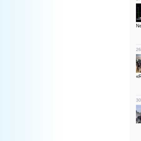
Ne
26
«R
30