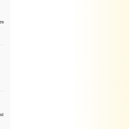
ies
st