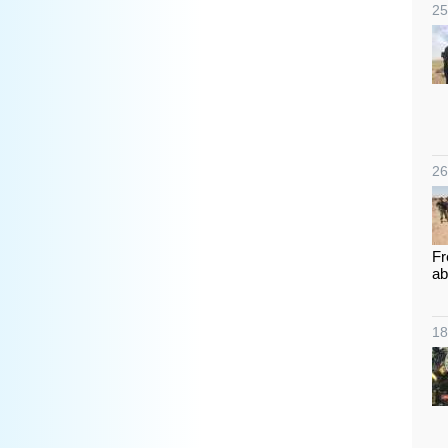
25
26
Fr
ab
18