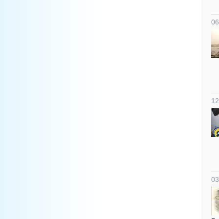
06
12
03