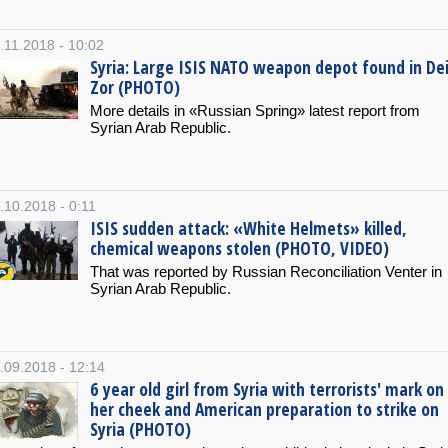
.11.2018 - 10:02
Syria: Large ISIS NATO weapon depot found in Dei
Zor (PHOTO)
More details in «Russian Spring» latest report from
Syrian Arab Republic.
.10.2018 - 0:11
ISIS sudden attack: «White Helmets» killed,
chemical weapons stolen (PHOTO, VIDEO)
That was reported by Russian Reconciliation Venter in
Syrian Arab Republic.
.09.2018 - 12:14
6 year old girl from Syria with terrorists' mark on
her cheek and American preparation to strike on
Syria (PHOTO)