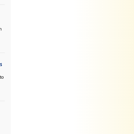
n
is
to
s