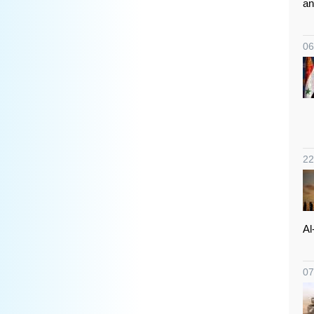
an
06
22
Al
07