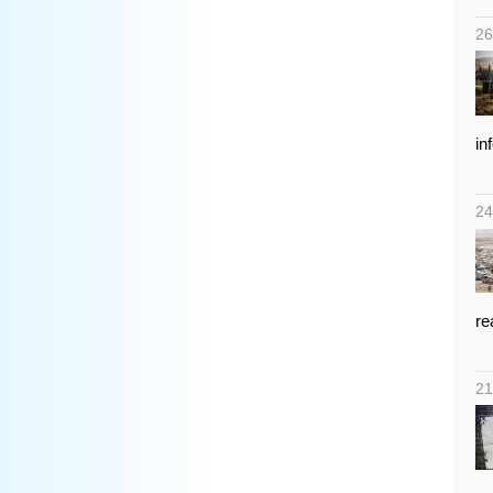
26
in
24
re
21