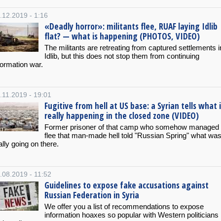
.12.2019 - 1:16
«Deadly horror»: militants flee, RUAF laying Idlib
flat? — what is happening (PHOTOS, VIDEO)
The militants are retreating from captured settlements i
Idlib, but this does not stop them from continuing
formation war.
.11.2019 - 19:01
Fugitive from hell at US base: a Syrian tells what 
really happening in the closed zone (VIDEO)
Former prisoner of that camp who somehow managed 
flee that man-made hell told "Russian Spring" what wa
ally going on there.
.08.2019 - 11:52
Guidelines to expose fake accusations against
Russian Federation in Syria
We offer you a list of recommendations to expose
information hoaxes so popular with Western politicians