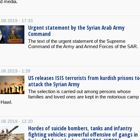
d media.
.08.2019 - 17:33
Urgent statement by the Syrian Arab Army
Command
The text of the urgent statement of the Supreme
Command of the Army and Armed Forces of the SAR.
.06.2019 - 1:39
US releases ISIS terrorists from kurdish prisons to
attack the Syrian Army
The selection is carried out among persons whose
families and loved ones are kept in the notorious camp
-Hawl.
.06.2019 - 12:20
Hordes of suicide bombers, tanks and infantry
fighting vehicles: powerful offensive of gangs in