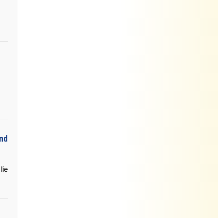
and
lie