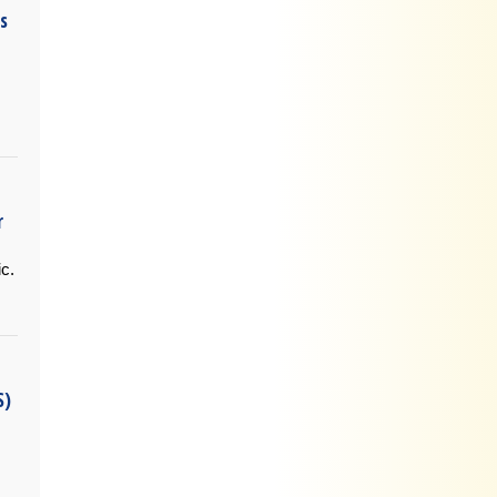
s
.
r
ic.
S)