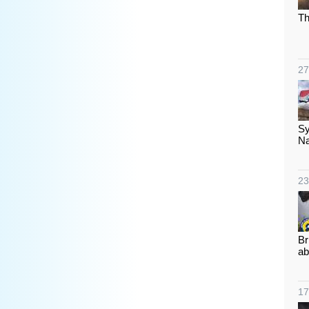
Th
27
Sy
Na
23
Br
ab
17