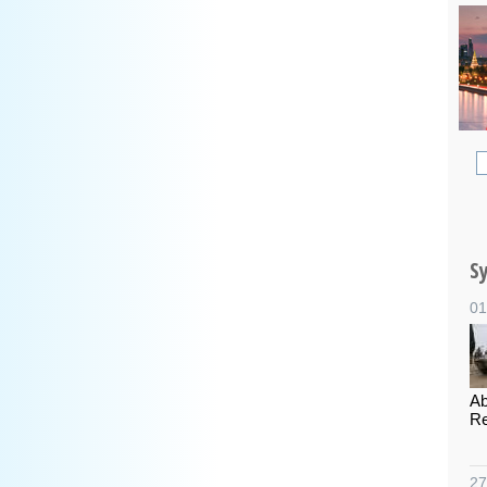
S
01
Ab
Re
27