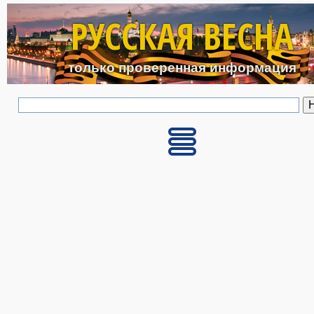
Перейти к основному с
РУССКАЯ ВЕСНА
только проверенная информация