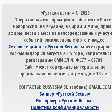
«Русская весна» © 2026
Оперативная информация о событиях в Росси
Новороссии, на Украине, в Сирии и мире, пря
эфиры, вести с мест от непосредственных участ
событий, эксклюзивные фото и видео.
Сетевое издание «Русская Весна»
зарегистрирова
Роскомнадзор 20 августа 2015 года, свидетельст
регистрации СМИ ЭЛ № ФС77 – 62791.
Сайт может содержать материалы, не
предназначенные для лиц младше 18 лет.
КОНТАКТЫ: RUSVESNA.SU (собака) GMAIL.COM
Баннер «Русской Весны»
Информер «Русской Весны»
Политика конфиденциальности