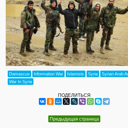
Damascus
Information War
Islamists
Syria
Syrian Arab 
War In Syria
ПОДЕЛИТЬСЯ
Предыдущая страница