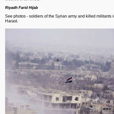
Riyadh Farid Hijab
See photos - soldiers of the Syrian army and killed militants 
Harast.