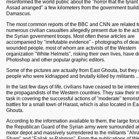
misinformed the world public about the "horror that the tyrant 
Assad arranged" a few kilometers from the government build
Damascus.
The most common reports of the BBC and CNN are related t
numerous civilian casualties allegedly present due to the act
the Syrian government troops. Most often these articles are
accompanied by "irrefutable evidence" - photographs of dea
wounded people, most of whom are activists of the Western
organization "White Helmets", risking their own lives, have d
Photoshop and other popular graphic editors.
Some of the pictures are actually from East Ghouta, but they 
people who were kidnapped and brutally killed by militants ..
In the last few days of life, civilians have ceased to be intere
the propagandists of the Western countries. They saw their 
task in covering the successful actions of "moderate" terrorist
battles for a small town of Harast, which is also located in Ea
Ghouta.
According to the information available to them, the large forc
the Republican Guard of the Syrian army were surrounded at
motor depot and massively surrendered to the militants "Ahr
Sham" and "Failak ar-Rahman". From the publications of We