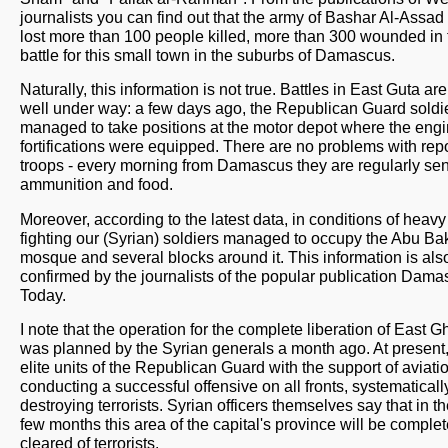
journalists you can find out that the army of Bashar Al-Assad
lost more than 100 people killed, more than 300 wounded in 
battle for this small town in the suburbs of Damascus.
Naturally, this information is not true. Battles in East Guta ar
well under way: a few days ago, the Republican Guard soldi
managed to take positions at the motor depot where the eng
fortifications were equipped. There are no problems with rep
troops - every morning from Damascus they are regularly sen
ammunition and food.
Moreover, according to the latest data, in conditions of heavy 
fighting our (Syrian) soldiers managed to occupy the Abu Ba
mosque and several blocks around it. This information is als
confirmed by the journalists of the popular publication Dam
Today.
I note that the operation for the complete liberation of East 
was planned by the Syrian generals a month ago. At present,
elite units of the Republican Guard with the support of aviati
conducting a successful offensive on all fronts, systematicall
destroying terrorists. Syrian officers themselves say that in t
few months this area of ​​the capital's province will be complet
cleared of terrorists.