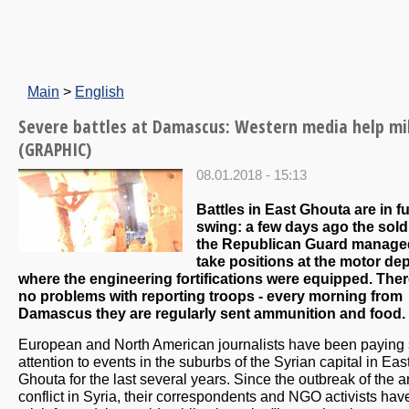
Main
>
English
Severe battles at Damascus: Western media help mi
(GRAPHIC)
08.01.2018 - 15:13
Battles in East Ghouta are in fu
swing: a few days ago the sold
the Republican Guard manage
take positions at the motor dep
where the engineering fortifications were equipped. Ther
no problems with reporting troops - every morning from
Damascus they are regularly sent ammunition and food.
European and North American journalists have been paying 
attention to events in the suburbs of the Syrian capital in Eas
Ghouta for the last several years. Since the outbreak of the 
conflict in Syria, their correspondents and NGO activists hav