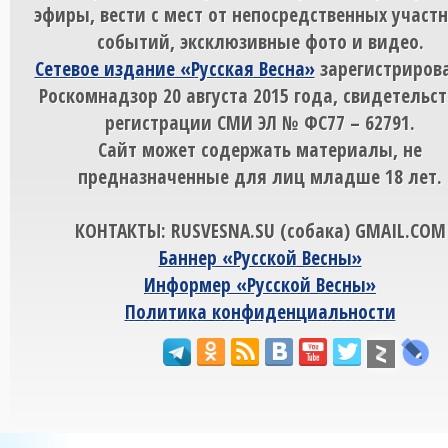
эфиры, вести с мест от непосредственных участ
событий, эксклюзивные фото и видео.
Сетевое издание «Русская Весна»
зарегистрирова
Роскомнадзор 20 августа 2015 года, свидетельст
регистрации СМИ ЭЛ № ФС77 – 62791.
Сайт может содержать материалы, не
предназначенные для лиц младше 18 лет.
КОНТАКТЫ: RUSVESNA.SU (собака) GMAIL.COM
Баннер «Русской Весны»
Информер «Русской Весны»
Политика конфиденциальности