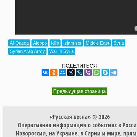
Al-Qaeda
Aleppo
Idlib
Islamists
Middle East
Syria
Syrian Arab Army
War In Syria
ПОДЕЛИТЬСЯ
Предыдущая страница
«Русская весна» © 2026
Оперативная информация о событиях в Росси
Новороссии, на Украине, в Сирии и мире, пря