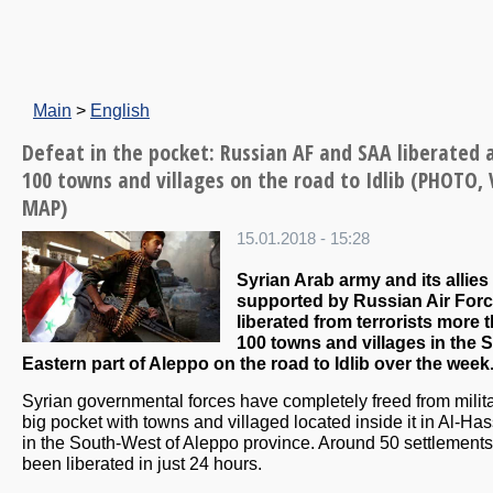
Main
>
English
Defeat in the pocket: Russian AF and SAA liberated 
100 towns and villages on the road to Idlib (PHOTO, 
MAP)
15.01.2018 - 15:28
Syrian Arab army and its allies
supported by Russian Air For
liberated from terrorists more 
100 towns and villages in the 
Eastern part of Aleppo on the road to Idlib over the week
Syrian governmental forces have completely freed from milit
big pocket with towns and villaged located inside it in Al-Has
in the South-West of Aleppo province. Around 50 settlement
been liberated in just 24 hours.