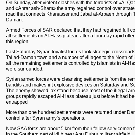
On Sunday, after violent clashes with the terrorists of «Аl-Q
and «Аhrar ash-Sham» the army regained control over strate
road that connects Khanasser and Jabal al-Arbaen through T
Daman.
Armed Forces of SAR declared that they had regained full con
all settlements on Al-Hass plateau after a four-day rapid offe
this region.
Last Saturday Syrian loyalist forces took strategic crossroad
Tal ad-Daman town and a number of villages to the North of i
all the remaining settlements controlled by islamists in Al-H
were surrounded.
Syrian armed forces were cleansing settlements from the re
bandits and makeshift explosive devices on Saturday and S
The enemy showed lax stand because most of the illegal ar
groups rapidly escaped Al-Hass plateau just before it had b
entrapped
More than one hundred settlements were returned under Da
control after Syran army’s operations.
Now SAA forcs are about 5 km from their fellow servicemen f
in the Southern part of Idlib near Abu Duhur military airfield.