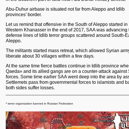
Abu-Duhur airbase is situated not far from Aleppo and Idlib
provinces’ border.
Let us remind that offensive in the South of Aleppo started in
Western Khanasser in the end of 2017, SAA was advancing 
defense lines of Idlib terror groups scattered around South-E
Aleppo.
The militants started mass retreat, which allowed Syrian arm
liberate about 30 villages within a few days.
At the same time fierce battles continue in Idlib province whe
Qaeda» and its allied gangs are on a counter-attack against
forces. Some time earlier SAA went deep into the area by ass
Settlemets pass from governmental forces to islamists and b
both sides suffer losses.
* terror organization banned in Russian Federation