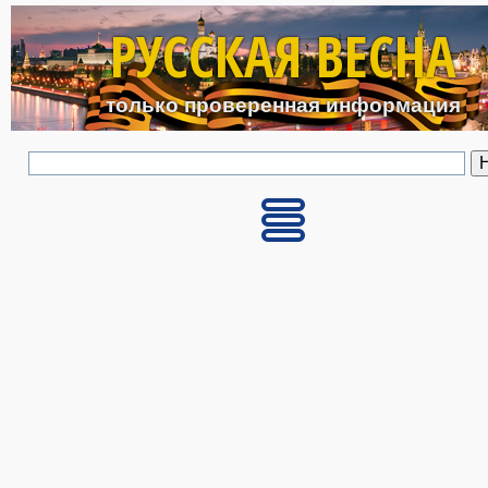
Перейти к основному с
РУССКАЯ ВЕСНА
только проверенная информация