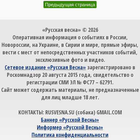
Предыдущая страница
«Русская весна» © 2026
Оперативная информация о событиях в России,
Новороссии, на Украине, в Сирии и мире, прямые эфиры,
вести с мест от непосредственных участников событий,
эксклюзивные фото и видео.
Сетевое издание «Русская Весна»
зарегистрировано в
Роскомнадзор 20 августа 2015 года, свидетельство о
регистрации СМИ ЭЛ № ФС77 – 62791.
Сайт может содержать материалы, не предназначенные
для лиц младше 18 лет.
КОНТАКТЫ: RUSVESNA.SU (собака) GMAIL.COM
Баннер «Русской Весны»
Информер «Русской Весны»
Политика конфиденциальности