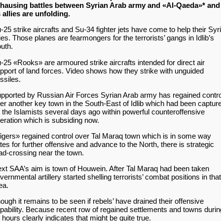
hausing battles between Syrian Arab army and «Al-Qaeda»* and
s allies are unfolding.
-25 strike aircrafts and Su-34 fighter jets have come to help their Syr
lies. Those planes are fearmongers for the terrorists’ gangs in Idlib’s
uth.
-25 «Rooks» are armoured strike aircrafts intended for direct air
pport of land forces. Video shows how they strike with unguided
ssiles.
pported by Russian Air Forces Syrian Arab army has regained contro
er another key town in the South-East of Idlib which had been captur
 the Islamists several days ago within powerful counteroffensive
eration which is subsiding now.
igers» regained control over Tal Maraq town which is in some way
tes for further offensive and advance to the North, there is strategic
ad-crossing near the town.
xt SAA’s aim is town of Houwein. After Tal Maraq had been taken
vernmental artillery started shelling terrorists’ combat positions in that
ea.
ough it remains to be seen if rebels’ have drained their offensive
pability. Because recent row of regained settlements and towns durin
 hours clearly indicates that might be quite true.