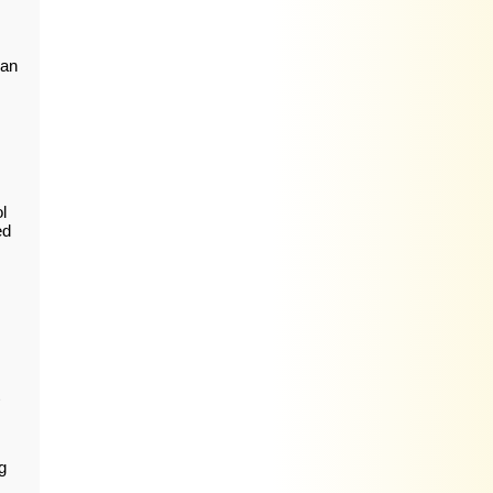
ian
l
ed
g