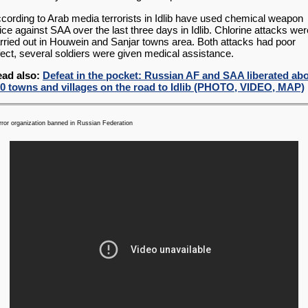
cording to Arab media terrorists in Idlib have used chemical weapon
ice against SAA over the last three days in Idlib. Chlorine attacks wer
rried out in Houwein and Sanjar towns area. Both attacks had poor
fect, several soldiers were given medical assistance.
ad also:
Defeat in the pocket: Russian AF and SAA liberated ab
0 towns and villages on the road to Idlib (PHOTO, VIDEO, MAP)
error organization banned in Russian Federation