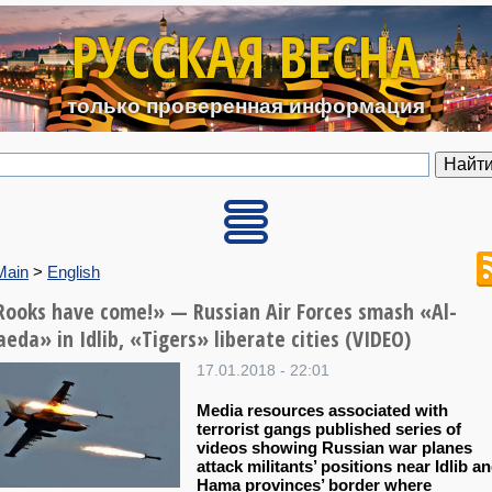
Перейти к основному содерж
РУССКАЯ ВЕСНА
только проверенная информация
Main
>
English
Rooks have come!» — Russian Air Forces smash «Al-
eda» in Idlib, «Тigers» liberate cities (VIDEO)
17.01.2018 - 22:01
Media resources associated with
terrorist gangs published series of
videos showing Russian war planes
attack militants’ positions near Idlib a
Hama provinces’ border where