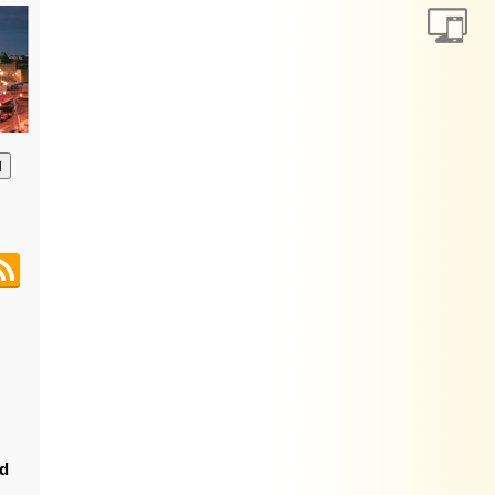
анию
nd