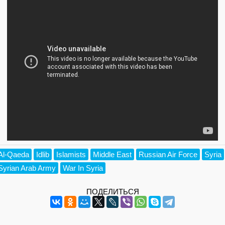
Al-Qaeda
Idlib
Islamists
Middle East
Russian Air Force
Syria
Syrian Arab Army
War In Syria
ПОДЕЛИТЬСЯ