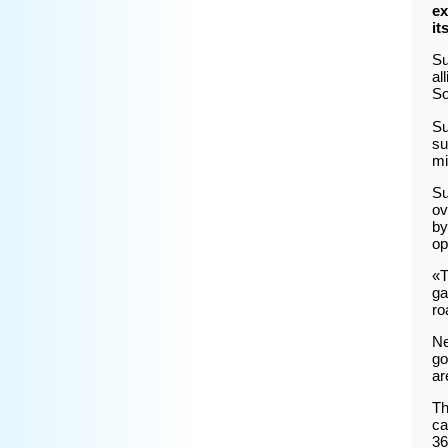
ex
it
Su
al
So
Su
su
mi
Su
ov
by
op
«T
ga
ro
Ne
go
ar
Th
ca
36