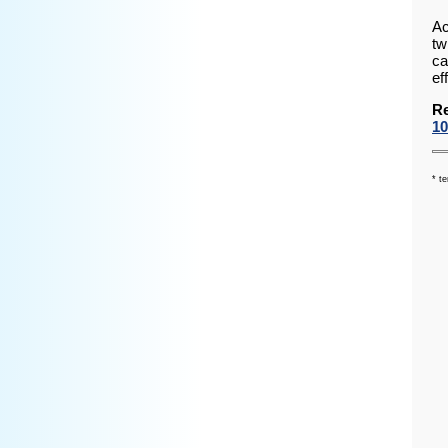
Ac
tw
ca
ef
Re
10
* t