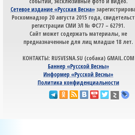
событий, эксклюзивные фото и видео.
Сетевое издание «Русская Весна»
зарегистрирова
Роскомнадзор 20 августа 2015 года, свидетельст
регистрации СМИ ЭЛ № ФС77 – 62791.
Сайт может содержать материалы, не
предназначенные для лиц младше 18 лет.
КОНТАКТЫ: RUSVESNA.SU (собака) GMAIL.COM
Баннер «Русской Весны»
Информер «Русской Весны»
Политика конфиденциальности