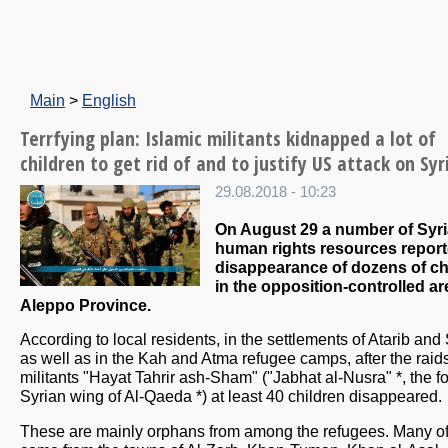
Main
>
English
Terrfying plan: Islamic militants kidnapped a lot of
children to get rid of and to justify US attack on Syr
29.08.2018 - 10:23
On August 29 a number of Syr
human rights resources report
disappearance of dozens of ch
in the opposition-controlled ar
Aleppo Province.
According to local residents, in the settlements of Atarib and
as well as in the Kah and Atma refugee camps, after the raid
militants "Hayat Tahrir ash-Sham" ("Jabhat al-Nusra" *, the f
Syrian wing of Al-Qaeda *) at least 40 children disappeared.
These are mainly orphans from among the refugees. Many o