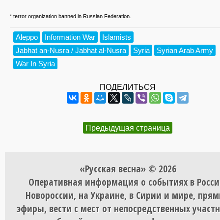
* terror organization banned in Russian Federation.
Aleppo
Information War
Islamists
Jabhat an-Nusra / Jabhat al-Nusra
Syria
Syrian Arab Army
War In Syria
ПОДЕЛИТЬСЯ
Предыдущая страница
«Русская весна» © 2026
Оперативная информация о событиях в Росси
Новороссии, на Украине, в Сирии и мире, пря
эфиры, вести с мест от непосредственных участ