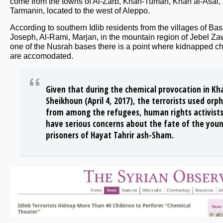
come from the towns of Al-Zarb, Khan-Tuman, Khan al-Asal,
Tarmanin, located to the west of Aleppo.
According to southern Idlib residents from the villages of Ba
Joseph, Al-Rami, Marjan, in the mountain region of Jebel Za
one of the Nusrah bases there is a point where kidnapped ch
are accomodated.
Given that during the chemical provocation in Kh
Sheikhoun (April 4, 2017), the terrorists used orp
from among the refugees, human rights activist
have serious concerns about the fate of the you
prisoners of Hayat Tahrir ash-Sham.