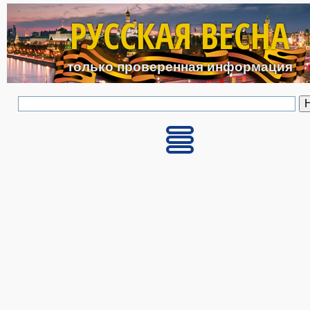
Перейти к основному с
РУССКАЯ ВЕСНА
только проверенная информация