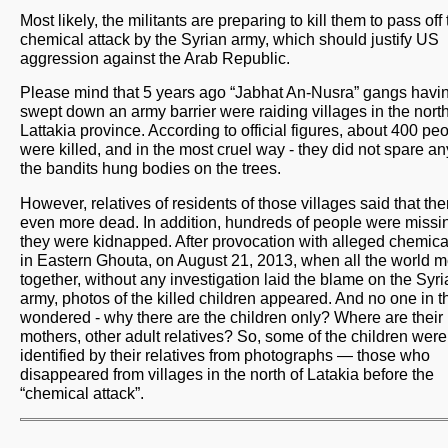
Most likely, the militants are preparing to kill them to pass off
chemical attack by the Syrian army, which should justify US
aggression against the Arab Republic.
Please mind that 5 years ago “Jabhat An-Nusra” gangs havi
swept down an army barrier were raiding villages in the north
Lattakia province. According to official figures, about 400 pe
were killed, and in the most cruel way - they did not spare a
the bandits hung bodies on the trees.
However, relatives of residents of those villages said that th
even more dead. In addition, hundreds of people were missin
they were kidnapped. After provocation with alleged chemica
in Eastern Ghouta, on August 21, 2013, when all the world 
together, without any investigation laid the blame on the Syr
army, photos of the killed children appeared. And no one in 
wondered - why there are the children only? Where are their
mothers, other adult relatives? So, some of the children were
identified by their relatives from photographs — those who
disappeared from villages in the north of Latakia before the
“chemical attack”.