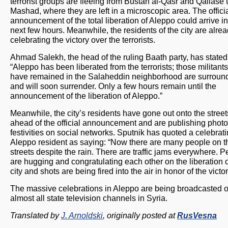
terrorist groups are fleeing from Bustan al-Qasr and Qallase t
Mashad, where they are left in a microscopic area. The offici
announcement of the total liberation of Aleppo could arrive in
next few hours. Meanwhile, the residents of the city are alre
celebrating the victory over the terrorists.
Ahmad Salekh, the head of the ruling Baath party, has stated
“Aleppo has been liberated from the terrorists; those militant
have remained in the Salaheddin neighborhood are surroun
and will soon surrender. Only a few hours remain until the
announcement of the liberation of Aleppo.”
Meanwhile, the city’s residents have gone out onto the street
ahead of the official announcement and are publishing photo
festivities on social networks. Sputnik has quoted a celebrat
Aleppo resident as saying: “Now there are many people on t
streets despite the rain. There are traffic jams everywhere. 
are hugging and congratulating each other on the liberation o
city and shots are being fired into the air in honor of the victor
The massive celebrations in Aleppo are being broadcasted 
almost all state television channels in Syria.
Translated by
J. Arnoldski
, originally posted at
RusVesna