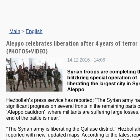
Main
>
English
Aleppo celebrates liberation after 4 years of terror
(PHOTOS+VIDEO)
14.12.2016 - 14:06
Syrian troops are completing t
blitzkrieg special operation of
liberating the largest city in Syr
Aleppo.
Hezbollah’s press service has reported: “The Syrian army 
significant progress on several fronts in the remaining parts o
‘Aleppo cauldron’, where militants are suffering large losses
end of the battle is near.”
“The Syrian army is liberating the Qallase district,” Hezbolla
reported with new, updated maps. According to the latest repo