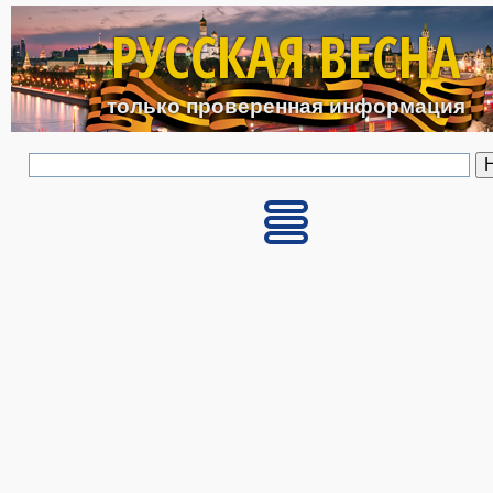
Перейти к основному с
РУССКАЯ ВЕСНА
только проверенная информация