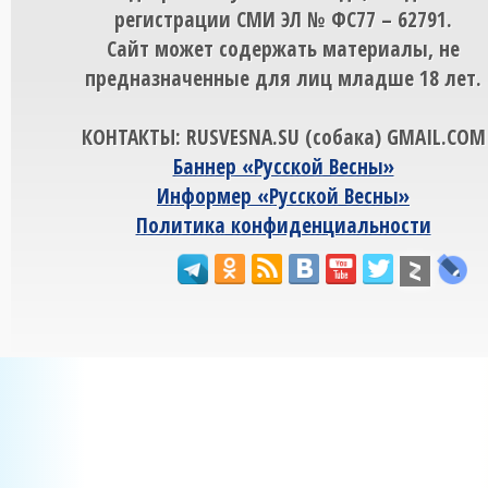
регистрации СМИ ЭЛ № ФС77 – 62791.
Сайт может содержать материалы, не
предназначенные для лиц младше 18 лет.
КОНТАКТЫ: RUSVESNA.SU (собака) GMAIL.COM
Баннер «Русской Весны»
Информер «Русской Весны»
Политика конфиденциальности