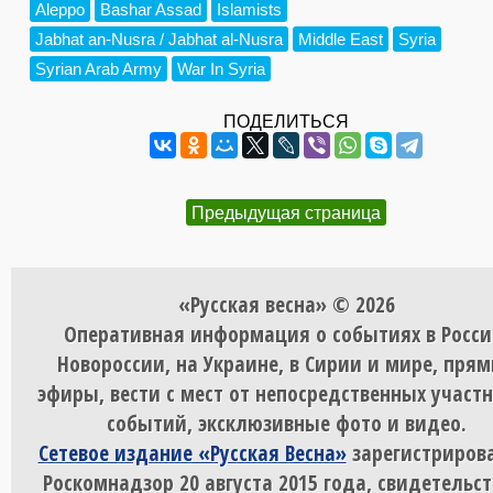
Aleppo
Bashar Assad
Islamists
Jabhat an-Nusra / Jabhat al-Nusra
Middle East
Syria
Syrian Arab Army
War In Syria
ПОДЕЛИТЬСЯ
Предыдущая страница
«Русская весна» © 2026
Оперативная информация о событиях в Росси
Новороссии, на Украине, в Сирии и мире, пря
эфиры, вести с мест от непосредственных участ
событий, эксклюзивные фото и видео.
Сетевое издание «Русская Весна»
зарегистрирова
Роскомнадзор 20 августа 2015 года, свидетельст