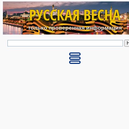
Перейти к основному с
РУССКАЯ ВЕСНА
только проверенная информация