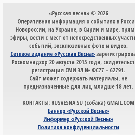
«Русская весна» © 2026
Оперативная информация о событиях в Росси
Новороссии, на Украине, в Сирии и мире, пря
эфиры, вести с мест от непосредственных участ
событий, эксклюзивные фото и видео.
Сетевое издание «Русская Весна»
зарегистрирова
Роскомнадзор 20 августа 2015 года, свидетельст
регистрации СМИ ЭЛ № ФС77 – 62791.
Сайт может содержать материалы, не
предназначенные для лиц младше 18 лет.
КОНТАКТЫ: RUSVESNA.SU (собака) GMAIL.COM
Баннер «Русской Весны»
Информер «Русской Весны»
Политика конфиденциальности