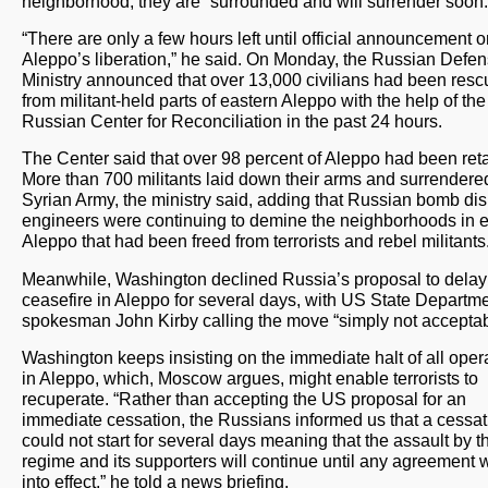
neighborhood, they are “surrounded and will surrender soon.
“There are only a few hours left until official announcement 
Aleppo’s liberation,” he said. On Monday, the Russian Defe
Ministry announced that over 13,000 civilians had been res
from militant-held parts of eastern Aleppo with the help of the
Russian Center for Reconciliation in the past 24 hours.
The Center said that over 98 percent of Aleppo had been ret
More than 700 militants laid down their arms and surrendered
Syrian Army, the ministry said, adding that Russian bomb di
engineers were continuing to demine the neighborhoods in 
Aleppo that had been freed from terrorists and rebel militants
Meanwhile, Washington declined Russia’s proposal to delay
ceasefire in Aleppo for several days, with US State Departm
spokesman John Kirby calling the move “simply not acceptab
Washington keeps insisting on the immediate halt of all oper
in Aleppo, which, Moscow argues, might enable terrorists to
recuperate. “Rather than accepting the US proposal for an
immediate cessation, the Russians informed us that a cessat
could not start for several days meaning that the assault by t
regime and its supporters will continue until any agreement w
into effect,” he told a news briefing.