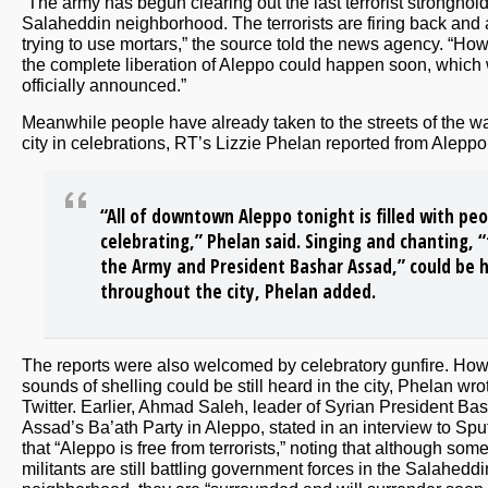
“The army has begun clearing out the last terrorist stronghold
Salaheddin neighborhood. The terrorists are firing back and 
trying to use mortars,” the source told the news agency. “How
the complete liberation of Aleppo could happen soon, which 
officially announced.”
Meanwhile people have already taken to the streets of the wa
city in celebrations, RT’s Lizzie Phelan reported from Aleppo
“All of downtown Aleppo tonight is filled with pe
celebrating,” Phelan said. Singing and chanting, “
the Army and President Bashar Assad,” could be 
throughout the city, Phelan added.
The reports were also welcomed by celebratory gunfire. How
sounds of shelling could be still heard in the city, Phelan wro
Twitter. Earlier, Ahmad Saleh, leader of Syrian President Ba
Assad’s Ba’ath Party in Aleppo, stated in an interview to Spu
that “Aleppo is free from terrorists,” noting that although som
militants are still battling government forces in the Salaheddi