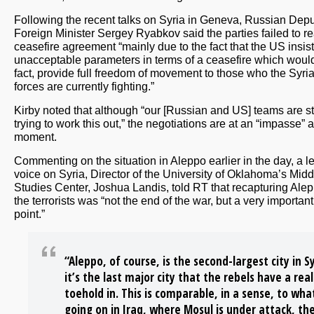
Following the recent talks on Syria in Geneva, Russian Dep
Foreign Minister Sergey Ryabkov said the parties failed to r
ceasefire agreement “mainly due to the fact that the US insis
unacceptable parameters in terms of a ceasefire which would
fact, provide full freedom of movement to those who the Syri
forces are currently fighting.”
Kirby noted that although “our [Russian and US] teams are sti
trying to work this out,” the negotiations are at an “impasse” a
moment.
Commenting on the situation in Aleppo earlier in the day, a l
voice on Syria, Director of the University of Oklahoma’s Midd
Studies Center, Joshua Landis, told RT that recapturing Ale
the terrorists was “not the end of the war, but a very important
point.”
“Aleppo, of course, is the second-largest city in Sy
it’s the last major city that the rebels have a real
toehold in. This is comparable, in a sense, to wha
going on in Iraq, where Mosul is under attack, th