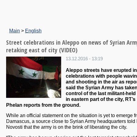
Main
>
English
Street celebrations in Aleppo on news of Syrian Arm
retaking east of city (VIDEO)
13.12.2016 - 13:19
Aleppo streets have erupted in
celebrations with people wavin
and shooting in the air as repo
said the Syrian Army has take
control of the last militant-held
in eastern part of the city, RT’s
Phelan reports from the ground.
While an official statement on the situation is yet to emerge 
Damascus, a source close to Syrian Army headquarters told
Novosti that the army is on the brink of liberating the city.