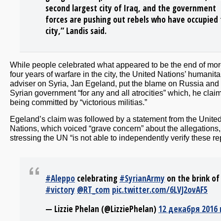
second largest city of Iraq, and the government
forces are pushing out rebels who have occupied
city,” Landis said.
While people celebrated what appeared to be the end of mor
four years of warfare in the city, the United Nations’ humanita
adviser on Syria, Jan Egeland, put the blame on Russia and
Syrian government “for any and all atrocities” which, he clai
being committed by “victorious militias.”
Egeland’s claim was followed by a statement from the Unite
Nations, which voiced “grave concern” about the allegations,
stressing the UN “is not able to independently verify these re
#Aleppo
celebrating
#SyrianArmy
on the brink of
#victory
@RT_com
pic.twitter.com/6LVJ2ovAF5
— Lizzie Phelan (@LizziePhelan)
12 декабря 2016 