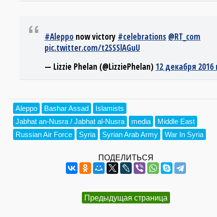
#Aleppo
now victory
#celebrations
@RT_com
pic.twitter.com/t2SSSlAGuU
— Lizzie Phelan (@LizziePhelan)
12 декабря 2016 
Aleppo
Bashar Assad
Islamists
Jabhat an-Nusra / Jabhat al-Nusra
media
Middle East
Russian Air Force
Syria
Syrian Arab Army
War In Syria
ПОДЕЛИТЬСЯ
Предыдущая страница