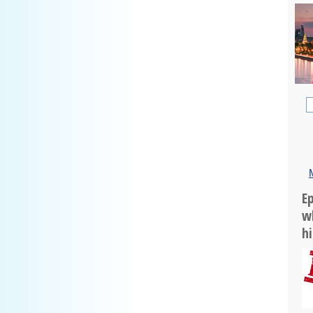
Ep
w
h