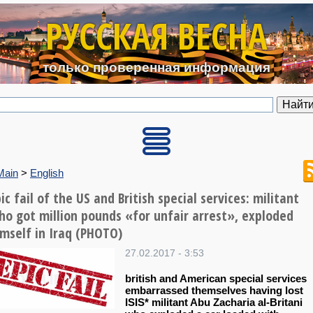
Перейти к основному содерж
РУССКАЯ ВЕСНА
только проверенная информация
Main
>
English
ic fail of the US and British special services: militant
ho got million pounds «for unfair arrest», exploded
imself in Iraq (PHOTO)
27.02.2017 - 3:53
british and American special services
embarrassed themselves having lost
ISIS* militant Abu Zacharia al-Britani