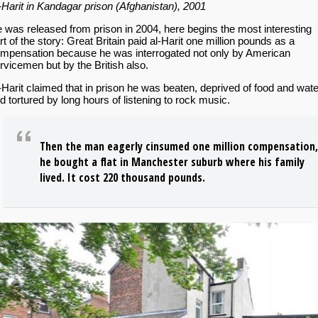
-Harit in Kandagar prison (Afghanistan), 2001
 was released from prison in 2004, here begins the most interesting
rt of the story: Great Britain paid al-Harit one million pounds as a
mpensation because he was interrogated not only by American
rvicemen but by the British also.
-Harit claimed that in prison he was beaten, deprived of food and wate
d tortured by long hours of listening to rock music.
Then the man eagerly cinsumed one million compensation,
he bought a flat in Manchester suburb where his family
lived. It cost 220 thousand pounds.