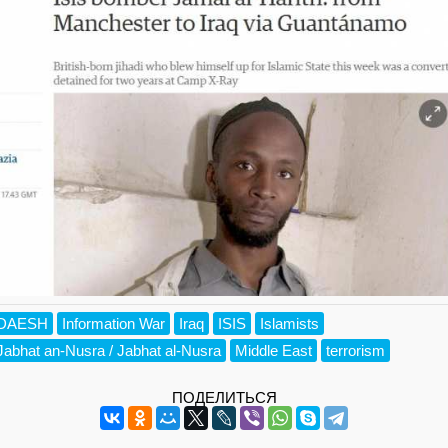
DAESH
Information War
Iraq
ISIS
Islamists
Jabhat an-Nusra / Jabhat al-Nusra
Middle East
terrorism
ПОДЕЛИТЬСЯ