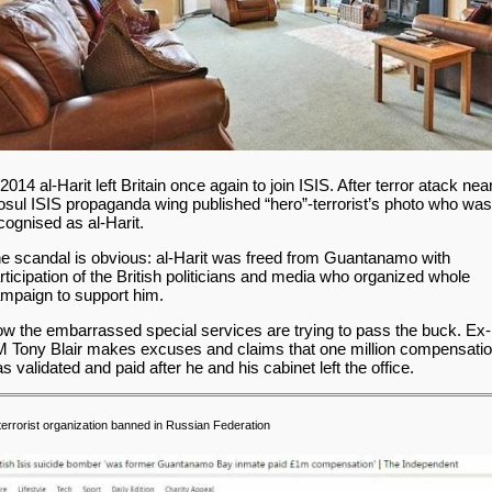
 2014 al-Harit left Britain once again to join ISIS. After terror atack nea
sul ISIS propaganda wing published “hero”-terrorist’s photo who was
cognised as al-Harit.
e scandal is obvious: al-Harit was freed from Guantanamo with
rticipation of the British politicians and media who organized whole
mpaign to support him.
w the embarrassed special services are trying to pass the buck. Ex-
 Tony Blair makes excuses and claims that one million compensati
s validated and paid after he and his cabinet left the office.
terrorist organization banned in Russian Federation