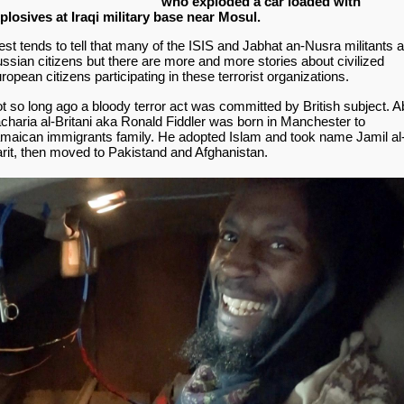
who exploded a car loaded with
plosives at Iraqi military base near Mosul.
st tends to tell that many of the ISIS and Jabhat an-Nusra militants 
ssian citizens but there are more and more stories about civilized
ropean citizens participating in these terrorist organizations.
t so long ago a bloody terror act was committed by British subject. A
charia al-Britani aka Ronald Fiddler was born in Manchester to
maican immigrants family. He adopted Islam and took name Jamil al
rit, then moved to Pakistand and Afghanistan.