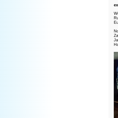
ex
We
Ru
Eu
No
Za
Ja
Ha