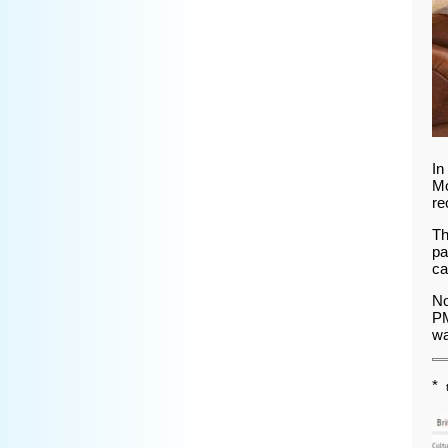
In
Mo
re
Th
pa
ca
No
PM
wa
*