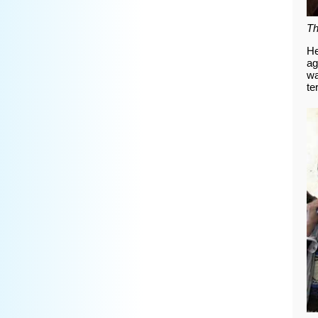
Th
He
ag
wa
te