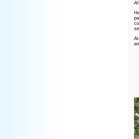
Al
He
pa
co
se
Al
an