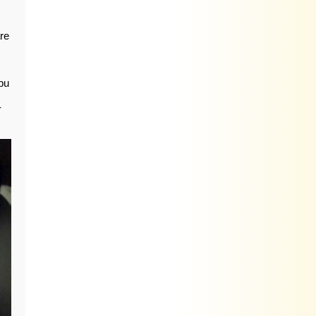
are
bu
-