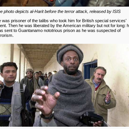
e photo depicts al-Harit before the terror attack, released by ISIS
 was prisoner of the talibs who took him for British special services’
ent. Then he was liberated by the American military but not for long: 
s sent to Guantanamo nototrious prison as he was suspected of
rrorism.