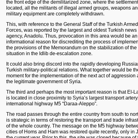
the front edge of the demilitarized zone, where the settlement
located, all the militants of illegal armed groups, weapons a
military equipment are completely withdrawn.
This, with reference to the General Staff of the Turkish Armed
Forces, was reported by the largest and oldest Turkish news
agency, Anadolu. Thus, provocation in this area would be an
informational reason for discrediting the process of implemen
the provisions of the Memorandum on the stabilization of the
situation in the Idlib de-escalation zone.
It could also bring discord into the rapidly developing Russia
Turkish military-political relations. What together would be th
moment for the implementation of the next act of aggression 
the legitimate government of Syria.
The third and perhaps the most important reason is that El-
is located in close proximity to Syria’s largest transport artery
international highway M5 “Daraa-Aleppo”.
The road passes through the entire country from south to nor
is strategic in terms of restoring the transport and trade infras
of the whole country. The message on the M5 highway betw
cities of Homs and Ham was restored quite recently, only in 
the current year. Prior to this, the site was closed because of 