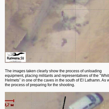
The images taken clearly show the process of unloading
equipment, placing militants and representatives of the "Whi
Helmets" in one of the caves in the south of El Lathamn. As w
the process of preparing for the shooting.