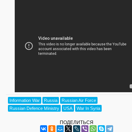
Information War
Russia
Russian Air Force
Russian Defence Ministry
USA
War In Syria
ПОДЕЛИТЬСЯ