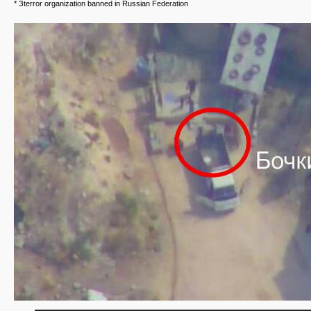
* Зterror organization banned in Russian Federation