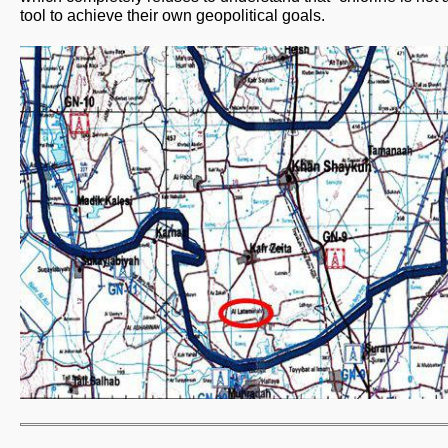
tool to achieve their own geopolitical goals.