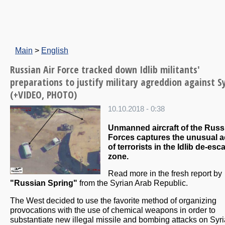
Main
>
English
Russian Air Force tracked down Idlib militants'
preparations to justify military agreddion against S
(+VIDEO, PHOTO)
10.10.2018 - 0:38
Unmanned aircraft of the Russ
Forces captures the unusual ac
of terrorists in the Idlib de-esc
zone.
Read more in the fresh report by
"Russian Spring"
from the Syrian Arab Republic.
The West decided to use the favorite method of organizing
provocations with the use of chemical weapons in order to
substantiate new illegal missile and bombing attacks on Syr