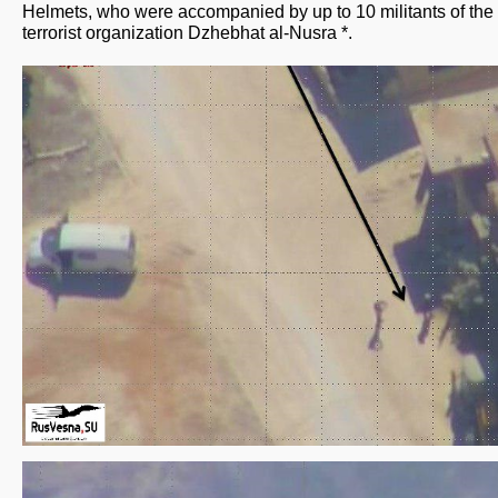
Helmets, who were accompanied by up to 10 militants of the
terrorist organization Dzhebhat al-Nusra *.