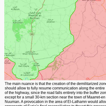
The main nuance is that the creation of the demilitarized zon
should allow to fully resume communication along the entire
of the highway, since the road falls entirely into the buffer zo
except for a small 30-km section near the town of Maarret-en
Nuuman. A provocation in the area of ​​El-Lathamn would all
opponents of Syria’s final reconciliation to thwart this proce