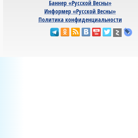
Баннер «Русской Весны»
Информер «Русской Весны»
Политика конфиденциальности