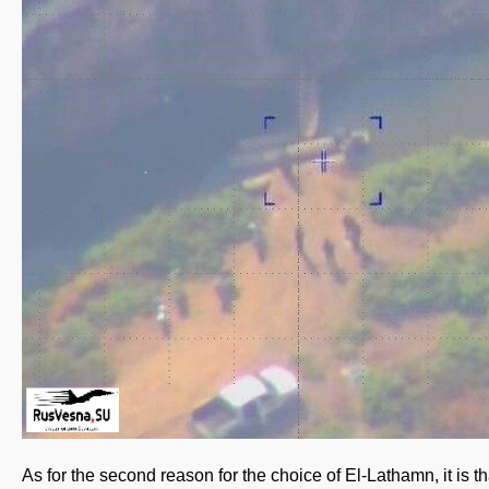
As for the second reason for the choice of El-Lathamn, it is th