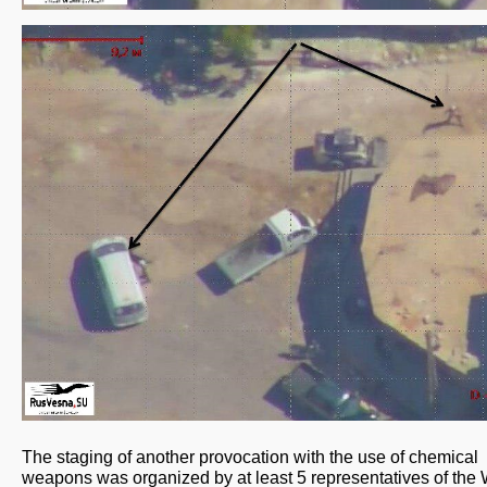
The staging of another provocation with the use of chemical
weapons was organized by at least 5 representatives of the 