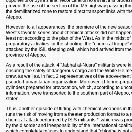
prevent the use of the section of the M5 highway passing th
the demilitarized zone to restore direct transport links with the
Aleppo.
However, to all appearances, the premiere of the new season
West’s favorite series about chemical attacks did not happen,
least not according to the plan of the West. As in the midst of
preparatory activities for the shooting, the “chemical troupe”
attacked by the ISIL sleeping cell, which had arrived from the
province of Aleppo.
As a result of the attack, 4 “Jabhat al-Nusra” militants were ki
ensuring the safety of dangerous cargo and the White Helme
crew, as well as, in fact, 2 representatives of the above-men
pseudo-humanitarian organization. Moreover, chlorine-prep
cylinders prepared for provocation, which, according to unc
information, were transported to the southern part of Aleppo,
stolen.
Thus, another episode of flirting with chemical weapons in t
runs the risk of moving from a theater production format to a r
chemical attack performed by ISIS militants *, which was pr
by the disorder and irresponsibility of the international coaliti
which completely refuses to understand that “chlorine is not a