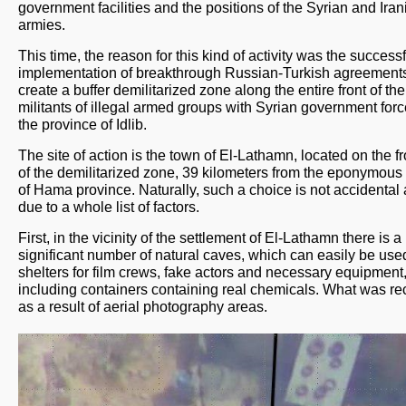
government facilities and the positions of the Syrian and Iran
armies.
This time, the reason for this kind of activity was the successf
implementation of breakthrough Russian-Turkish agreements
create a buffer demilitarized zone along the entire front of the
militants of illegal armed groups with Syrian government forc
the province of Idlib.
The site of action is the town of El-Lathamn, located on the fr
of the demilitarized zone, 39 kilometers from the eponymous 
of Hama province. Naturally, such a choice is not accidental 
due to a whole list of factors.
First, in the vicinity of the settlement of El-Lathamn there is a
significant number of natural caves, which can easily be use
shelters for film crews, fake actors and necessary equipment
including containers containing real chemicals. What was r
as a result of aerial photography areas.