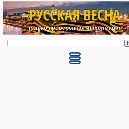
Перейти к основному с
РУССКАЯ ВЕСНА
только проверенная информация