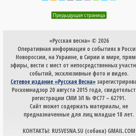
Предыдущая страница
«Русская весна» © 2026
Оперативная информация о событиях в Росси
Новороссии, на Украине, в Сирии и мире, пря
эфиры, вести с мест от непосредственных участ
событий, эксклюзивные фото и видео.
Сетевое издание «Русская Весна»
зарегистрирова
Роскомнадзор 20 августа 2015 года, свидетельст
регистрации СМИ ЭЛ № ФС77 – 62791.
Сайт может содержать материалы, не
предназначенные для лиц младше 18 лет.
КОНТАКТЫ: RUSVESNA.SU (собака) GMAIL.COM