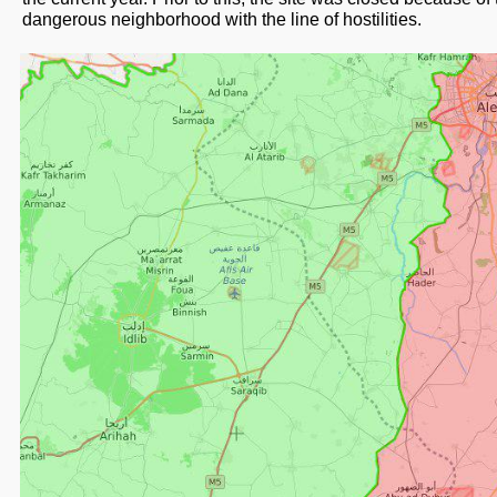
dangerous neighborhood with the line of hostilities.