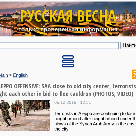
Перейти к основному содерж
РУССКАЯ ВЕСНА
только проверенная информация
Main
>
English
EPPO OFFENSIVE: SAA close to old city center, terrorists
ight each other in bid to flee cauldron (PHOTOS, VIDEO)
05.12.2016 - 12:31
Terrorists in Aleppo are continuing to lose
neighborhood after neighborhood under t
blows of the Syrian Arab Army in the east
the city.