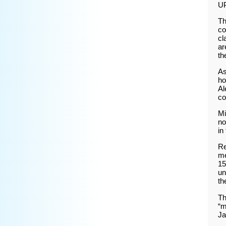
U
Th
co
cl
ar
th
As
ho
Al
co
Mi
no
in
Re
me
15
un
th
Th
“m
Ja