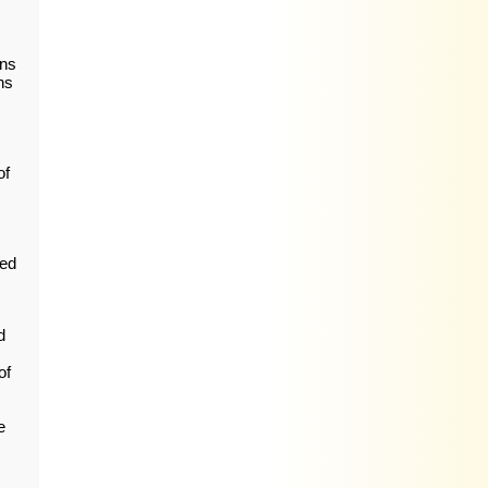
ons
ns
of
ped
d
of
e