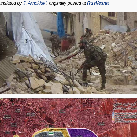
anslated by
J. Arnoldski
, originally posted at
RusVesna