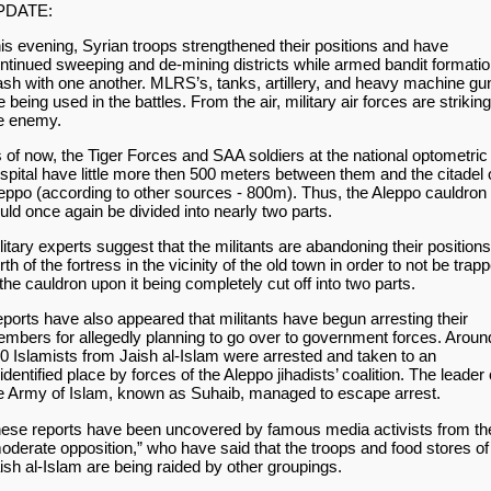
PDATE:
is evening, Syrian troops strengthened their positions and have
ntinued sweeping and de-mining districts while armed bandit formati
ash with one another. MLRS’s, tanks, artillery, and heavy machine gu
e being used in the battles. From the air, military air forces are striking
e enemy.
 of now, the Tiger Forces and SAA soldiers at the national optometric
spital have little more then 500 meters between them and the citadel 
eppo (according to other sources - 800m). Thus, the Aleppo cauldron
uld once again be divided into nearly two parts.
litary experts suggest that the militants are abandoning their positions
rth of the fortress in the vicinity of the old town in order to not be trap
 the cauldron upon it being completely cut off into two parts.
ports have also appeared that militants have begun arresting their
mbers for allegedly planning to go over to government forces. Aroun
0 Islamists from Jaish al-Islam were arrested and taken to an
identified place by forces of the Aleppo jihadists’ coalition. The leader 
e Army of Islam, known as Suhaib, managed to escape arrest.
ese reports have been uncovered by famous media activists from th
oderate opposition,” who have said that the troops and food stores of
ish al-Islam are being raided by other groupings.