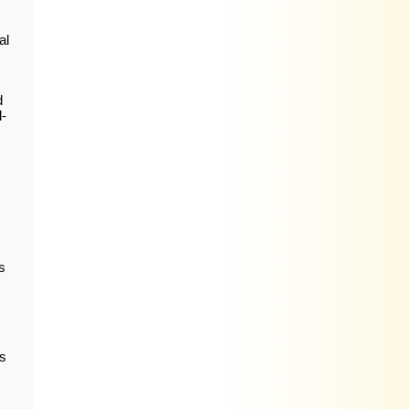
al
d
l-
s
s