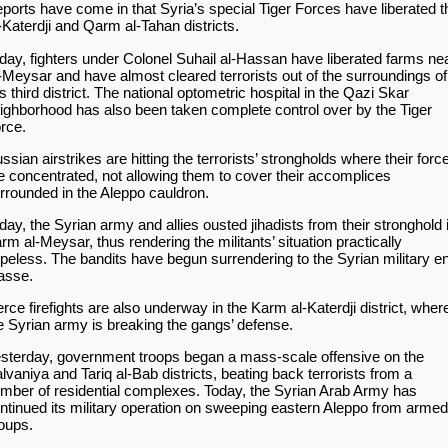
ports have come in that Syria’s special Tiger Forces have liberated t
-Katerdji and Qarm al-Tahan districts.
day, fighters under Colonel Suhail al-Hassan have liberated farms ne
-Meysar and have almost cleared terrorists out of the surroundings of
is third district. The national optometric hospital in the Qazi Skar
ighborhood has also been taken complete control over by the Tiger
rce.
ssian airstrikes are hitting the terrorists’ strongholds where their forc
e concentrated, not allowing them to cover their accomplices
rrounded in the Aleppo cauldron.
day, the Syrian army and allies ousted jihadists from their stronghold 
rm al-Meysar, thus rendering the militants’ situation practically
peless. The bandits have begun surrendering to the Syrian military e
asse.
erce firefights are also underway in the Karm al-Katerdji district, wher
e Syrian army is breaking the gangs’ defense.
sterday, government troops began a mass-scale offensive on the
lvaniya and Tariq al-Bab districts, beating back terrorists from a
mber of residential complexes. Today, the Syrian Arab Army has
ntinued its military operation on sweeping eastern Aleppo from armed
oups.