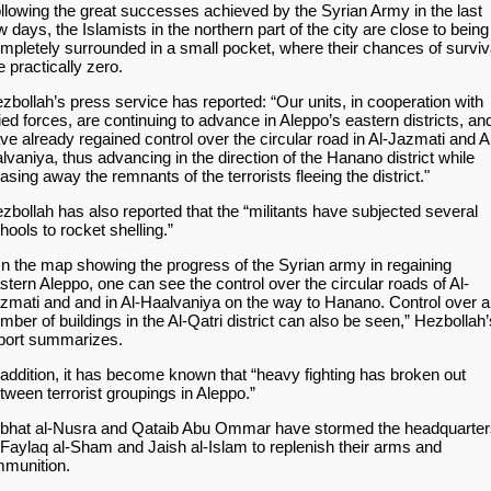
llowing the great successes achieved by the Syrian Army in the last
w days, the Islamists in the northern part of the city are close to being
mpletely surrounded in a small pocket, where their chances of surviv
e practically zero.
zbollah’s press service has reported: “Our units, in cooperation with
lied forces, are continuing to advance in Aleppo’s eastern districts, an
ve already regained control over the circular road in Al-Jazmati and A
lvaniya, thus advancing in the direction of the Hanano district while
asing away the remnants of the terrorists fleeing the district."
zbollah has also reported that the “militants have subjected several
hools to rocket shelling.”
n the map showing the progress of the Syrian army in regaining
stern Aleppo, one can see the control over the circular roads of Al-
zmati and and in Al-Haalvaniya on the way to Hanano. Control over a
mber of buildings in the Al-Qatri district can also be seen,” Hezbollah’
port summarizes.
 addition, it has become known that “heavy fighting has broken out
tween terrorist groupings in Aleppo.”
bhat al-Nusra and Qataib Abu Ommar have stormed the headquarter
 Faylaq al-Sham and Jaish al-Islam to replenish their arms and
munition.