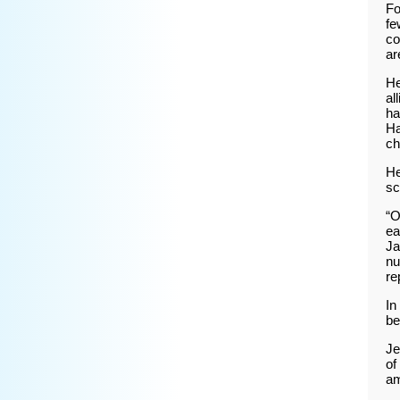
Fo
fe
co
ar
He
al
ha
Ha
ch
He
sc
“O
ea
Ja
nu
re
In
be
Je
of
am