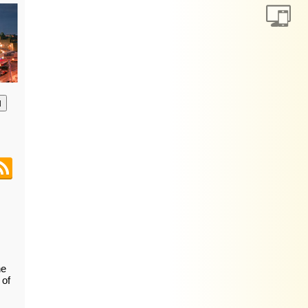
анию
he
 of