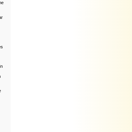
he
ar
es
in
n
e