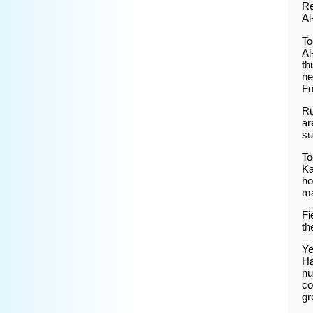
Re
Al
To
Al
th
ne
Fo
Ru
ar
su
To
Ka
ho
m
Fi
th
Ye
Ha
nu
co
gr