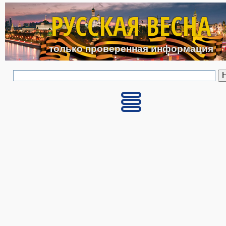
Перейти к основному с
РУССКАЯ ВЕСНА
только проверенная информация