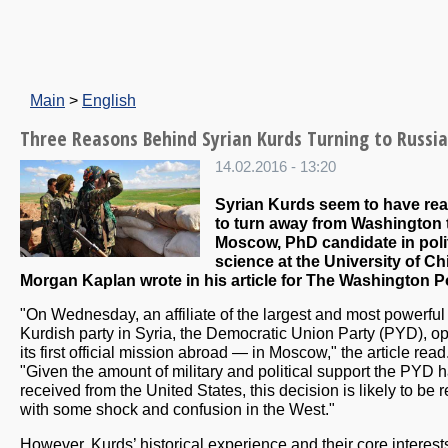
Main
>
English
Three Reasons Behind Syrian Kurds Turning to Russia
14.02.2016 - 13:20
Syrian Kurds seem to have re
to turn away from Washington
Moscow, PhD candidate in polit
science at the University of C
Morgan Kaplan wrote in his article for The Washington P
"On Wednesday, an affiliate of the largest and most powerful
Kurdish party in Syria, the Democratic Union Party (PYD), 
its first official mission abroad — in Moscow," the article read
"Given the amount of military and political support the PYD 
received from the United States, this decision is likely to be 
with some shock and confusion in the West."
However, Kurds’ historical experience and their core interest