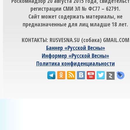
Роскомнадзор 20 августа 2015 года, свидетельст
регистрации СМИ ЭЛ № ФС77 – 62791.
Сайт может содержать материалы, не
предназначенные для лиц младше 18 лет.
КОНТАКТЫ: RUSVESNA.SU (собака) GMAIL.COM
Баннер «Русской Весны»
Информер «Русской Весны»
Политика конфиденциальности