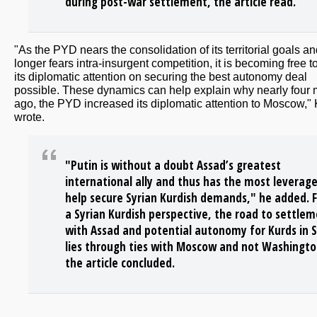
during post-war settlement, the article read.
"As the PYD nears the consolidation of its territorial goals a
longer fears intra-insurgent competition, it is becoming free t
its diplomatic attention on securing the best autonomy deal
possible. These dynamics can help explain why nearly four
ago, the PYD increased its diplomatic attention to Moscow,"
wrote.
"Putin is without a doubt Assad’s greatest
international ally and thus has the most leverage
help secure Syrian Kurdish demands," he added. 
a Syrian Kurdish perspective, the road to settle
with Assad and potential autonomy for Kurds in S
lies through ties with Moscow and not Washingto
the article concluded.