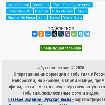
Bashar Assad
Damascus
FSA - "Free Syrian Army"
Information War
Islamists
Putin Vladimir
Russia
Russian Air Force
Syria
Turkey
War In Syria
ПОДЕЛИТЬСЯ
Предыдущая страница
«Русская весна» © 2026
Оперативная информация о событиях в Росси
Новороссии, на Украине, в Сирии и мире, пря
эфиры, вести с мест от непосредственных участ
событий, эксклюзивные фото и видео.
Сетевое издание «Русская Весна»
зарегистрирова