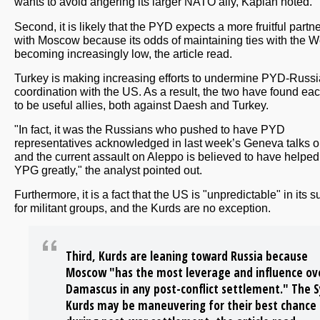
wants to avoid angering its larger NATO ally, Kaplan noted.
Second, it is likely that the PYD expects a more fruitful partn
with Moscow because its odds of maintaining ties with the W
becoming increasingly low, the article read.
Turkey is making increasing efforts to undermine PYD-Russi
coordination with the US. As a result, the two have found eac
to be useful allies, both against Daesh and Turkey.
"In fact, it was the Russians who pushed to have PYD
representatives acknowledged in last week’s Geneva talks o
and the current assault on Aleppo is believed to have helped
YPG greatly," the analyst pointed out.
Furthermore, it is a fact that the US is "unpredictable" in its s
for militant groups, and the Kurds are no exception.
Third, Kurds are leaning toward Russia because
Moscow "has the most leverage and influence ov
Damascus in any post-conflict settlement." The S
Kurds may be maneuvering for their best chance