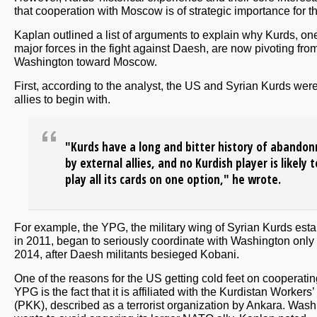
that cooperation with Moscow is of strategic importance for 
Kaplan outlined a list of arguments to explain why Kurds, one
major forces in the fight against Daesh, are now pivoting fro
Washington toward Moscow.
First, according to the analyst, the US and Syrian Kurds wer
allies to begin with.
"Kurds have a long and bitter history of abando
by external allies, and no Kurdish player is likely t
play all its cards on one option," he wrote.
For example, the YPG, the military wing of Syrian Kurds est
in 2011, began to seriously coordinate with Washington only 
2014, after Daesh militants besieged Kobani.
One of the reasons for the US getting cold feet on cooperatin
YPG is the fact that it is affiliated with the Kurdistan Workers’
(PKK), described as a terrorist organization by Ankara. Was