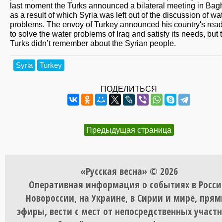
last moment the Turks announced a bilateral meeting in Bag
as a result of which Syria was left out of the discussion of wa
problems. The envoy of Turkey announced his country's rea
to solve the water problems of Iraq and satisfy its needs, but 
Turks didn’t remember about the Syrian people.
Syria
Turkey
ПОДЕЛИТЬСЯ
Предыдущая страница
«Русская весна» © 2026
Оперативная информация о событиях в Росси
Новороссии, на Украине, в Сирии и мире, пря
эфиры, вести с мест от непосредственных участ