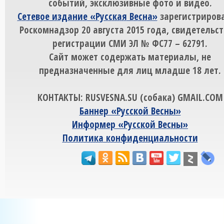
событий, эксклюзивные фото и видео.
Сетевое издание «Русская Весна»
зарегистрирова
Роскомнадзор 20 августа 2015 года, свидетельст
регистрации СМИ ЭЛ № ФС77 – 62791.
Сайт может содержать материалы, не
предназначенные для лиц младше 18 лет.
КОНТАКТЫ: RUSVESNA.SU (собака) GMAIL.COM
Баннер «Русской Весны»
Информер «Русской Весны»
Политика конфиденциальности