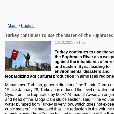
Main
>
English
Turkey continues to use the water of the Euphrates
10.10.2021 - 21:22
Turkey continues to use the wa
the Euphrates River as a wea
against the inhabitants of nort
and eastern Syria, leading to
environmental disasters and
jeopardizing agricultural production in almost all regions
Mohammed Tarbush, general director of the Tishrin Dam, con
"Since January 28, Turkey has reduced the level of water en
Syria from the Euphrates by 60%." Ahmed al-Awsu, an engi
and head of the Tabqa Dam sluice section, said: "The volum
water pumped from Turkey is very low, which does not exce
cubic meters." He stressed that "the reduction in the volume 
pumping water from Turkey has led to a narrowing of the Eu