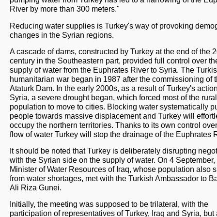
River by more than 300 meters."
Reducing water supplies is Turkey's way of provoking demo
changes in the Syrian regions.
A cascade of dams, constructed by Turkey at the end of the 2
century in the Southeastern part, provided full control over th
supply of water from the Euphrates River to Syria. The Turki
humanitarian war began in 1987 after the commissioning of 
Ataturk Dam. In the early 2000s, as a result of Turkey's action
Syria, a severe drought began, which forced most of the rural
population to move to cities. Blocking water systematically 
people towards massive displacement and Turkey will effortl
occupy the northern territories. Thanks to its own control over
flow of water Turkey will stop the drainage of the Euphrates R
It should be noted that Turkey is deliberately disrupting nego
with the Syrian side on the supply of water. On 4 September,
Minister of Water Resources of Iraq, whose population also s
from water shortages, met with the Turkish Ambassador to 
Ali Riza Gunei.
Initially, the meeting was supposed to be trilateral, with the
participation of representatives of Turkey, Iraq and Syria, but 