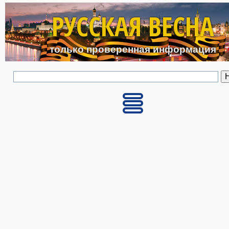
Перейти к основному с
РУССКАЯ ВЕСНА
только проверенная информация