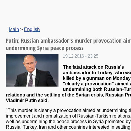
Main
>
English
Putin: Russian ambassador's murder provocation ai
undermining Syria peace process
19.12.2016 - 23:25
The fatal attack on Russia's
ambassador to Turkey, who w
killed by a gunman on Monday,
"clearly a provocation" aimed 
undermining both Russian-Tur
relations and the settling of the Syrian crisis, Russian P
Vladimir Putin said.
"This murder is clearly a provocation aimed at undermining t
improvement and normalization of Russian-Turkish relations
well as undermining the peace process in Syria promoted by
Russia, Turkey, Iran and other countries interested in settling