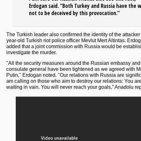
Erdogan said. ”Both Turkey and Russia have the wi
not to be deceived by this provocation.”
The Turkish leader also confirmed the identity of the attacker
year-old Turkish riot police officer Mevlut Mert Altintas. Erdo
added that a joint commission with Russia would be establis
investigate the murder.
"All the security measures around the Russian embassy and
consulate general have been tightened as we agreed with Mr
Putin," Erdogan noted. "Our relations with Russia are signifi
am calling on those who aim to destroy our relations: You ar
waiting in vain. You will never reach your goals,” Anadolu re