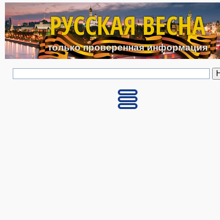
Перейти к основному с
РУССКАЯ ВЕСНА
только проверенная информация