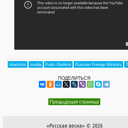
Islamists
media
Putin Vladimir
Russian Foreign Ministry
T
ПОДЕЛИТЬСЯ
Предыдущая страница
«Русская весна» © 2026