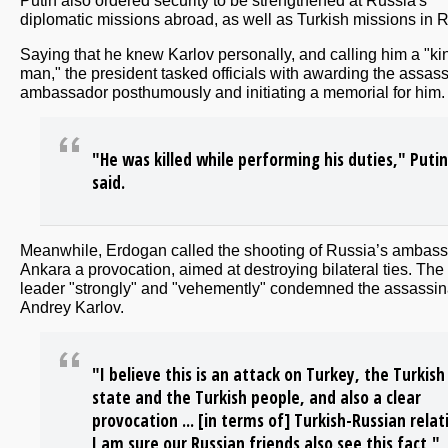
Putin also ordered security to be strengthened at Russia's
diplomatic missions abroad, as well as Turkish missions in 
Saying that he knew Karlov personally, and calling him a "ki
man," the president tasked officials with awarding the assas
ambassador posthumously and initiating a memorial for him.
"He was killed while performing his duties," Putin
said.
Meanwhile, Erdogan called the shooting of Russia’s ambass
Ankara a provocation, aimed at destroying bilateral ties. The
leader "strongly" and "vehemently" condemned the assassina
Andrey Karlov.
"I believe this is an attack on Turkey, the Turkish
state and the Turkish people, and also a clear
provocation ... [in terms of] Turkish-Russian relat
I am sure our Russian friends also see this fact,"