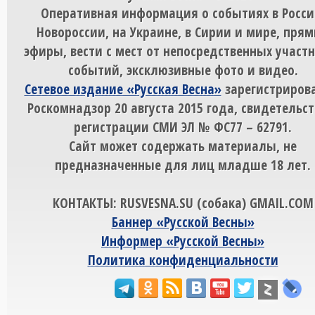
Оперативная информация о событиях в Росси
Новороссии, на Украине, в Сирии и мире, пря
эфиры, вести с мест от непосредственных участ
событий, эксклюзивные фото и видео.
Сетевое издание «Русская Весна»
зарегистрирова
Роскомнадзор 20 августа 2015 года, свидетельст
регистрации СМИ ЭЛ № ФС77 – 62791.
Сайт может содержать материалы, не
предназначенные для лиц младше 18 лет.
КОНТАКТЫ: RUSVESNA.SU (собака) GMAIL.COM
Баннер «Русской Весны»
Информер «Русской Весны»
Политика конфиденциальности