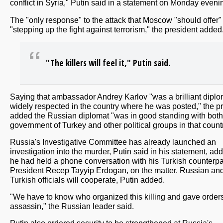
conflict in Syria," Putin said in a statement on Monday eveni
The "only response" to the attack that Moscow "should offer" 
"stepping up the fight against terrorism," the president added
"The killers will feel it," Putin said.
Saying that ambassador Andrey Karlov "was a brilliant diplo
widely respected in the country where he was posted," the p
added the Russian diplomat "was in good standing with both
government of Turkey and other political groups in that countr
Russia's Investigative Committee has already launched an
investigation into the murder, Putin said in his statement, add
he had held a phone conversation with his Turkish counterpa
President Recep Tayyip Erdogan, on the matter. Russian an
Turkish officials will cooperate, Putin added.
"We have to know who organized this killing and gave orders
assassin," the Russian leader said.