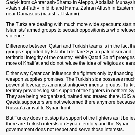
Sadyk from «Ahrar ash-Sham» in Aleppo, Abdallah Muhaysis
«Jaish ul-Fath» in Idlib and Hama, Zahran Allush in Eastern
near Damascus («Jaish al-Islam»).
The Turks are dealing with much more wide spectrum: starti
Islamists’ armed groups to secualr oppositionists who refuse
violence.
Difference between Qatari and Turkish teams is in the fact th
groups supported by Istanbul declare Syrian patriotism and
territorial integrity of the country. While Qatari Salafi protege
more of Khalifat and do not refuse the idea of religious clean
Either way Qatar can influence the fighters only by financing
weapon supplies promises. The Turkish side posseses muc
powerful leverages amongst antigovernmental groups. Turki
territory provides logistic support of the fighters in nothern Sy
They are being reorganized, trained and treated there. ISIS a
Qaeda supporters are not welcomed there anymore because
Russia’a arrival to Syrian front.
But Turkey does not stop its support of the fighters as it belie
there are Turkish intersts on Syrian territory and the Syrian
governement does not respet and serve those interests.