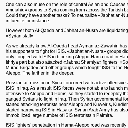
One can also muse on the role of central Asian and Caucasi
«mujahid» groups to Syria coming from across the Turkish bo
Could they have another tasks? To neutralize «Jabhat an-N
influence for instance.
However both Al-Qaeda and Jabhat an-Nusra are liquidating 
«Syrian staff».
As we already know Al-Qaeda head Ayman az-Zawahiri has 
his supporters to fight for ISIS. «Jabhat an-Nusra» groups di
only coopted with ISIS in blocking Aleppo-Hama road in Han
Ithriya part but also attacked «Jabhat Shamiya» fighters, «So
Murad Brigade» and other groups which fought ISIS to the No
Aleppo. The farther in, the deeper.
Russian air mission in Syria concurred with active offensive 
ISIS in Iraq. As a result ISIS forces were not able to launch 
offensive to Aleppo and Homs, so they started to redeploy th
ganged Syrians to fight in Iraq. Then Syrian governmental fo
started attacking terrorists near Aleppo and Kuweiris, Kurdis
started narrowing ISIS in Hasaka. Syrian Arab Army has also
immobilized large number of ISIS terrorists n Palmira.
ISIS fighters’ penetration in Hama-Aleppo road was recently