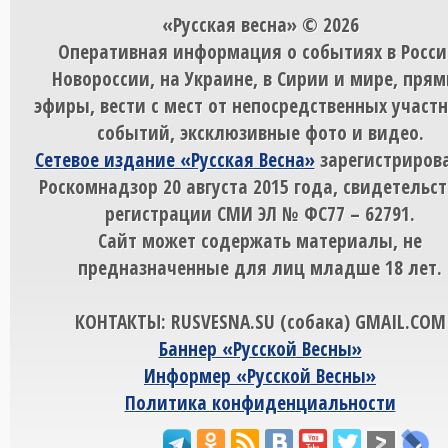
«Русская весна» © 2026
Оперативная информация о событиях в Росси
Новороссии, на Украине, в Сирии и мире, пря
эфиры, вести с мест от непосредственных участ
событий, эксклюзивные фото и видео.
Сетевое издание «Русская Весна»
зарегистрирова
Роскомнадзор 20 августа 2015 года, свидетельст
регистрации СМИ ЭЛ № ФС77 – 62791.
Сайт может содержать материалы, не
предназначенные для лиц младше 18 лет.
КОНТАКТЫ: RUSVESNA.SU (собака) GMAIL.COM
Баннер «Русской Весны»
Информер «Русской Весны»
Политика конфиденциальности