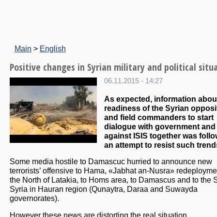
Main
>
English
Positive changes in Syrian military and political situ
06.11.2015 - 14:27
As expected, information abou
readiness of the Syrian opposi
and field commanders to start
dialogue with government and 
against ISIS together was foll
an attempt to resist such trend
Some media hostile to Damascuc hurried to announce new
terrorists’ offensive to Hama, «Jabhat an-Nusra» redeployme
the North of Latakia, to Homs area, to Damascus and to the 
Syria in Hauran region (Qunaytra, Daraa and Suwayda
governorates).
However these news are distorting the real situation.