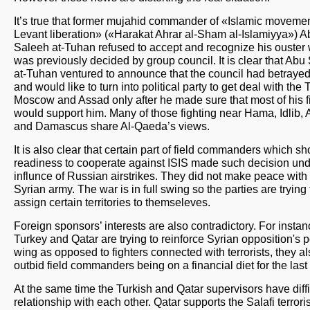
It’s true that former mujahid commander of «Islamic movemen
Levant liberation» («Harakat Ahrar al-Sham al-Islamiyya») A
Saleeh at-Tuhan refused to accept and recognize his ouster
was previously decided by group council. It is clear that Abu
at-Tuhan ventured to announce that the council had betraye
and would like to turn into political party to get deal with the 
Moscow and Assad only after he made sure that most of his f
would support him. Many of those fighting near Hama, Idlib,
and Damascus share Al-Qaeda’s views.
It is also clear that certain part of field commanders which 
readiness to cooperate against ISIS made such decision un
influnce of Russian airstrikes. They did not make peace with
Syrian army. The war is in full swing so the parties are trying 
assign certain territories to themseleves.
Foreign sponsors’ interests are also contradictory. For insta
Turkey and Qatar are trying to reinforce Syrian opposition's po
wing as opposed to fighters connected with terrorists, they a
outbid field commanders being on a financial diet for the last
At the same time the Turkish and Qatar supervisors have diffi
relationship with each other. Qatar supports the Salafi terrori