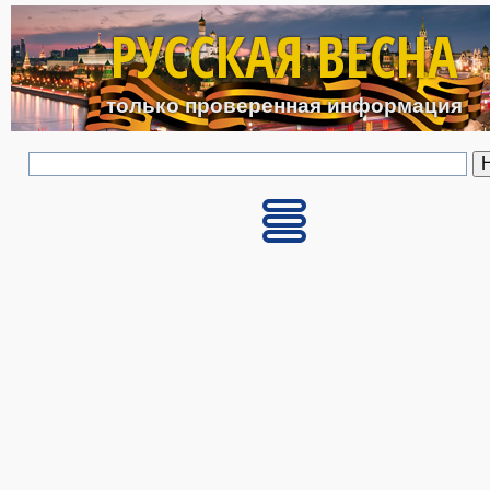
Перейти к основному с
РУССКАЯ ВЕСНА
только проверенная информация