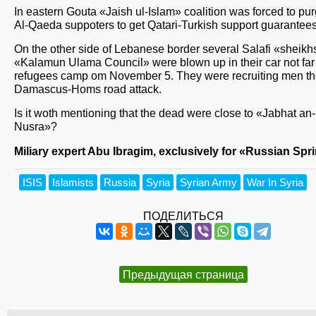
In eastern Gouta «Jaish ul-Islam» coalition was forced to pur
Al-Qaeda suppoters to get Qatari-Turkish support guarantees
On the other side of Lebanese border several Salafi «sheikh
«Kalamun Ulama Council» were blown up in their car not far
refugees camp om November 5. They were recruiting men the
Damascus-Homs road attack.
Is it woth mentioning that the dead were close to «Jabhat an-
Nusra»?
Miliary expert Abu Ibragim, exclusively for «Russian Spr
ISIS
Islamists
Russia
Syria
Syrian Army
War In Syria
ПОДЕЛИТЬСЯ
Предыдущая страница