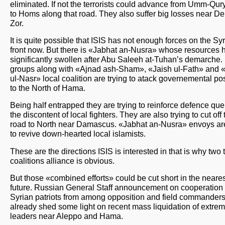
eliminated. If not the terrorists could advance from Umm-Qur
to Homs along that road. They also suffer big losses near Dei
Zor.
It is quite possible that ISIS has not enough forces on the Sy
front now. But there is «Jabhat an-Nusra» whose resources 
significantly swollen after Abu Saleeh at-Tuhan’s demarche.
groups along with «Ajnad ash-Sham», «Jaish ul-Fath» and 
ul-Nasr» local coalition are trying to atack governemental po
to the North of Hama.
Being half entrapped they are trying to reinforce defence que
the discontent of local fighters. They are also trying to cut off 
road to North near Damascus. «Jabhat an-Nusra» envoys are
to revive down-hearted local islamists.
These are the directions ISIS is interested in that is why two t
coalitions alliance is obvious.
But those «combined efforts» could be cut short in the neares
future. Russian General Staff announcement on cooperation 
Syrian patriots from among opposition and field commander
already shed some light on recent mass liquidation of extremi
leaders near Aleppo and Hama.