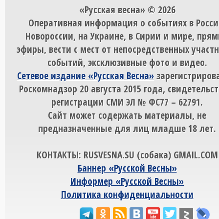
«Русская весна» © 2026
Оперативная информация о событиях в Росси
Новороссии, на Украине, в Сирии и мире, пря
эфиры, вести с мест от непосредственных участ
событий, эксклюзивные фото и видео.
Сетевое издание «Русская Весна»
зарегистрирова
Роскомнадзор 20 августа 2015 года, свидетельст
регистрации СМИ ЭЛ № ФС77 – 62791.
Сайт может содержать материалы, не
предназначенные для лиц младше 18 лет.
КОНТАКТЫ: RUSVESNA.SU (собака) GMAIL.COM
Баннер «Русской Весны»
Информер «Русской Весны»
Политика конфиденциальности