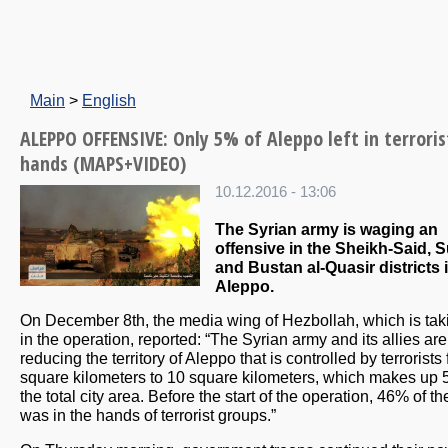
Main
>
English
ALEPPO OFFENSIVE: Only 5% of Aleppo left in terroris
hands (MAPS+VIDEO)
10.12.2016 - 13:06
The Syrian army is waging an
offensive in the Sheikh-Said, S
and Bustan al-Quasir districts 
Aleppo.
On December 8th, the media wing of Hezbollah, which is tak
in the operation, reported: “The Syrian army and its allies are
reducing the territory of Aleppo that is controlled by terrorists
square kilometers to 10 square kilometers, which makes up 
the total city area. Before the start of the operation, 46% of the
was in the hands of terrorist groups.”