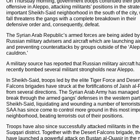
On Thursday morning, government troops continued their po
offensive in Aleppo, attacking militants’ positions in the strate
important Sheikh-Said neighborhood in the south of the city
fall threatens the gangs with a complete breakdown in their
defensive order and, consequently, defeat.
The Syrian Arab Republic’s armed forces are being aided by
Russian military advisers and aircraft which are launching air
and preventing counterattacks by groups outside of the ‘Ale
cauldron.’
A military source has reported that Russian military aircraft 
recently bombed several militant strongholds near Aleppo.
In Sheikh-Said, troops led by the elite Tiger Force and Deser
Falcons brigades have struck at the fortifications of Jaish al
from several directions. The Syrian Arab Army has managed 
break through the armed gangs’ defenses in the western part
Sheikh-Said, liquidating and wounding a number of terrorist
SAA has since come to control more ground in this most impo
neighborhood, beating terrorists out of their positions.
Troops have also since successfully attacked militants in the
Suqqari district. Together with the Desert Falcons brigade, t
have launched a powerful attack on Bustan al-Quasir in the 