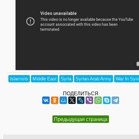
Islamists
Middle East
Syria
Syrian Arab Army
War In Syri
ПОДЕЛИТЬСЯ
Предыдущая страница