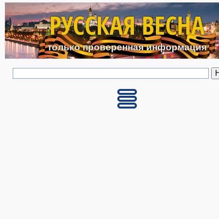
Перейти к основному с
РУССКАЯ ВЕСНА
только проверенная информация