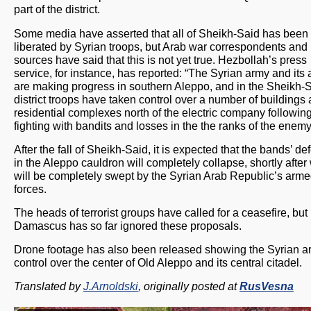
part of the district.
Some media have asserted that all of Sheikh-Said has been
liberated by Syrian troops, but Arab war correspondents and 
sources have said that this is not yet true. Hezbollah’s press
service, for instance, has reported: “The Syrian army and its a
are making progress in southern Aleppo, and in the Sheikh-
district troops have taken control over a number of buildings
residential complexes north of the electric company following
fighting with bandits and losses in the the ranks of the enemy
After the fall of Sheikh-Said, it is expected that the bands’ d
in the Aleppo cauldron will completely collapse, shortly after 
will be completely swept by the Syrian Arab Republic’s arm
forces.
The heads of terrorist groups have called for a ceasefire, but
Damascus has so far ignored these proposals.
Drone footage has also been released showing the Syrian a
control over the center of Old Aleppo and its central citadel.
Translated by
J.Arnoldski
, originally posted at
RusVesna